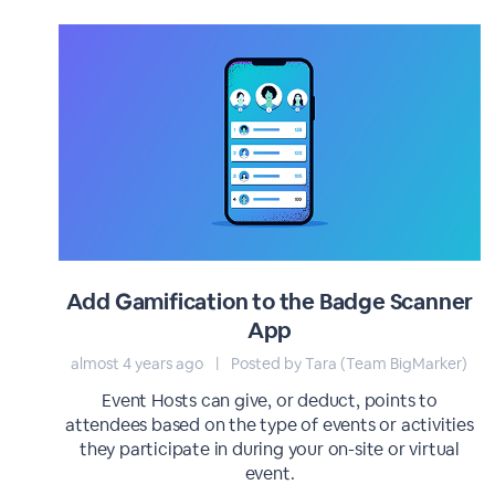
Add Gamification to the Badge Scanner
App
almost 4 years ago
|
Posted by Tara (Team BigMarker)
Event Hosts can give, or deduct, points to
attendees based on the type of events or activities
they participate in during your on-site or virtual
event.