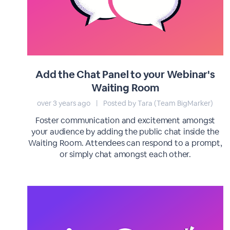
Add the Chat Panel to your Webinar's
Waiting Room
over 3 years ago
|
Posted by Tara (Team BigMarker)
Foster communication and excitement amongst
your audience by adding the public chat inside the
Waiting Room. Attendees can respond to a prompt,
or simply chat amongst each other.