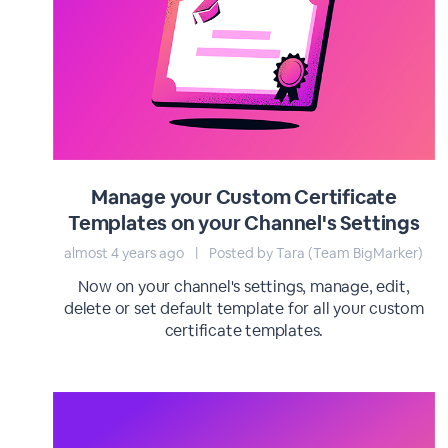
Manage your Custom Certificate
Templates on your Channel's Settings
almost 4 years ago
|
Posted by Tara (Team BigMarker)
Now on your channel's settings, manage, edit,
delete or set default template for all your custom
certificate templates.