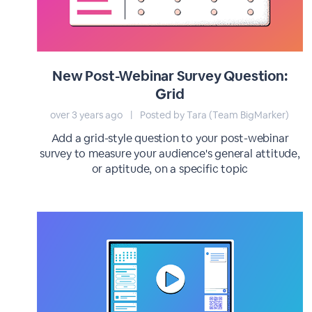
New Post-Webinar Survey Question:
Grid
over 3 years ago
|
Posted by Tara (Team BigMarker)
Add a grid-style question to your post-webinar
survey to measure your audience's general attitude,
or aptitude, on a specific topic