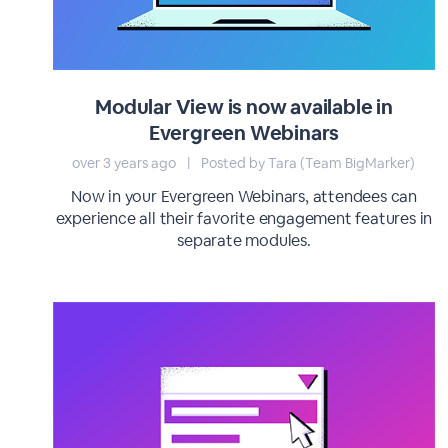
Modular View is now available in
Evergreen Webinars
over 3 years ago
|
Posted by Tara (Team BigMarker)
Now in your Evergreen Webinars, attendees can
experience all their favorite engagement features in
separate modules.