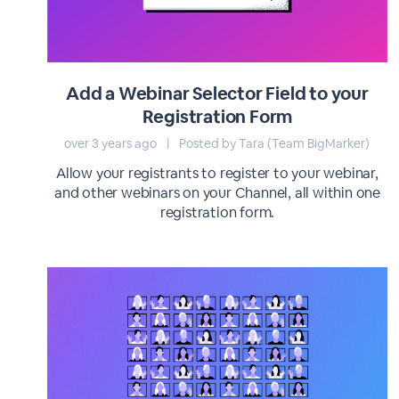
Add a Webinar Selector Field to your
Registration Form
over 3 years ago
|
Posted by Tara (Team BigMarker)
Allow your registrants to register to your webinar,
and other webinars on your Channel, all within one
registration form.