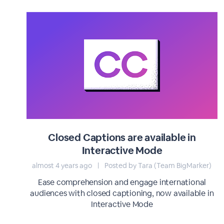
Closed Captions are available in
Interactive Mode
almost 4 years ago
|
Posted by Tara (Team BigMarker)
Ease comprehension and engage international
audiences with closed captioning, now available in
Interactive Mode