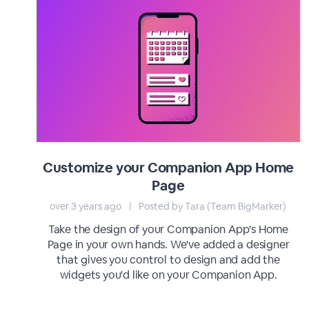
Customize your Companion App Home
Page
over 3 years ago
|
Posted by Tara (Team BigMarker)
Take the design of your Companion App's Home
Page in your own hands. We've added a designer
that gives you control to design and add the
widgets you'd like on your Companion App.