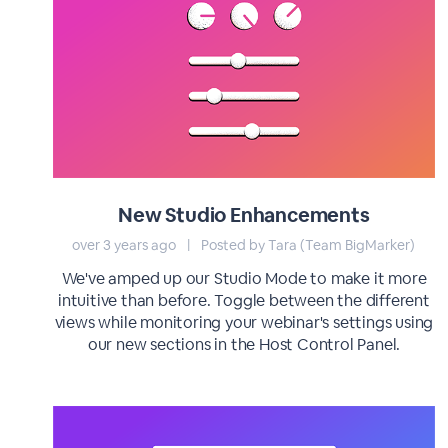
New Studio Enhancements
over 3 years ago
|
Posted by Tara (Team BigMarker)
We've amped up our Studio Mode to make it more
intuitive than before. Toggle between the different
views while monitoring your webinar's settings using
our new sections in the Host Control Panel.