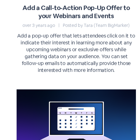
Add a Call-to-Action Pop-Up Offer to
your Webinars and Events
over 3 years ago
|
Posted by Tara (Team BigMarker)
Add a pop-up offer that lets attendees click on it to
indicate their interest in learning more about any
upcoming webinars or exclusive offers while
gathering data on your audience. You can set
follow-up emails to automatically provide those
interested with more information.