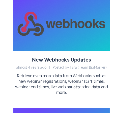
New Webhooks Updates
almost 4 years ago
|
Posted by Tara (Team BigMarker)
Retrieve even more data from Webhooks such as
new webinar registrations, webinar start times,
webinar end times, live webinar attendee data and
more.