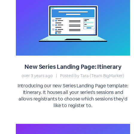
New Series Landing Page: Itinerary
over 3 years ago
|
Posted by Tara (Team BigMarker)
Introducing our new Series Landing Page template:
Itinerary. It houses all your series's sessions and
allows registrants to choose which sessions they’d
like to register to.