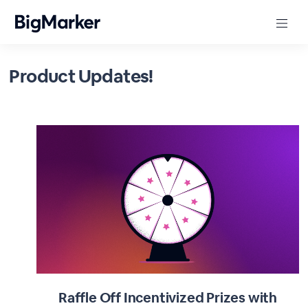
Product Updates!
Raffle Off Incentivized Prizes with