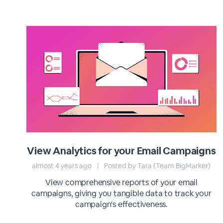
View Analytics for your Email Campaigns
almost 4 years ago
|
Posted by Tara (Team BigMarker)
View comprehensive reports of your email
campaigns, giving you tangible data to track your
campaign's effectiveness.