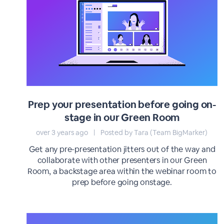
Prep your presentation before going on-
stage in our Green Room
over 3 years ago
|
Posted by Tara (Team BigMarker)
Get any pre-presentation jitters out of the way and
collaborate with other presenters in our Green
Room, a backstage area within the webinar room to
prep before going onstage.