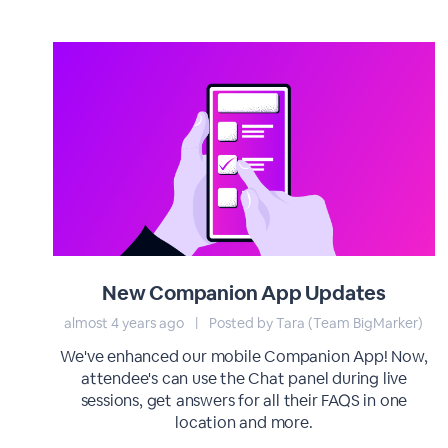
New Companion App Updates
almost 4 years ago
|
Posted by Tara (Team BigMarker)
We've enhanced our mobile Companion App! Now,
attendee's can use the Chat panel during live
sessions, get answers for all their FAQS in one
location and more.