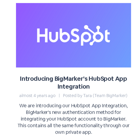
Introducing BigMarker's HubSpot App
Integration
almost 4 years ago
|
Posted by Tara (Team BigMarker)
We are introducing our HubSpot App Integration,
BigMarker's new authentication method for
integrating your HubSpot account to BigMarker.
This contains all the same functionality through our
own private app.