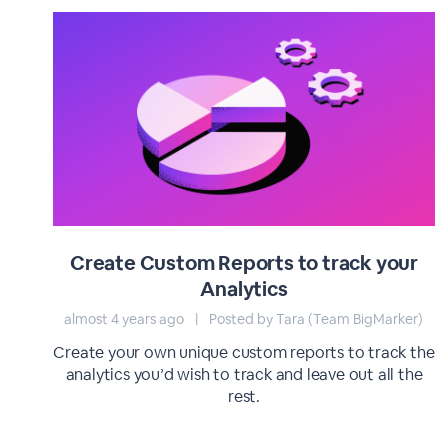
Create Custom Reports to track your
Analytics
almost 4 years ago
|
Posted by Tara (Team BigMarker)
Create your own unique custom reports to track the
analytics you’d wish to track and leave out all the
rest.