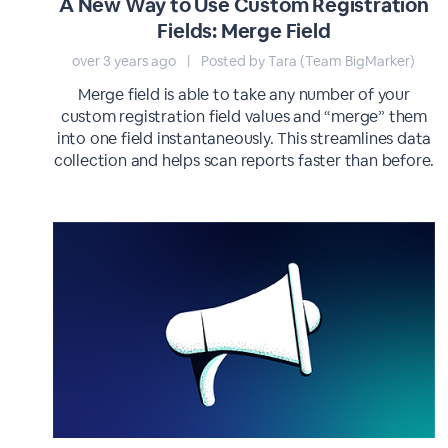
A New Way to Use Custom Registration
Fields: Merge Field
over 3 years ago
|
Posted by Tara (Team BigMarker)
Merge field is able to take any number of your
custom registration field values and “merge” them
into one field instantaneously. This streamlines data
collection and helps scan reports faster than before.