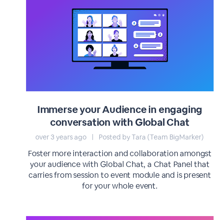
Immerse your Audience in engaging
conversation with Global Chat
over 3 years ago
|
Posted by Tara (Team BigMarker)
Foster more interaction and collaboration amongst
your audience with Global Chat, a Chat Panel that
carries from session to event module and is present
for your whole event.