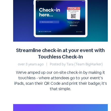
Streamline check-in at your event with
Touchless Check-In
over 3 years ago
|
Posted by Tara (Team BigMarker)
We've amped up our on-site check-in by making it
touchless - where attendees go to your event’s
iPads, scan their QR Code and print their badge; it's
that simple.