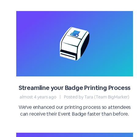
Streamline your Badge Printing Process
almost 4 years ago
|
Posted by Tara (Team BigMarker)
We've enhanced our printing process so attendees
can receive their Event Badge faster than before.