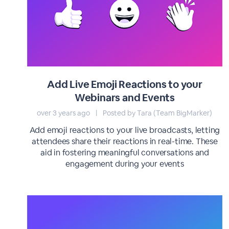
Add Live Emoji Reactions to your
Webinars and Events
over 3 years ago
|
Posted by Tara (Team BigMarker)
Add emoji reactions to your live broadcasts, letting
attendees share their reactions in real-time. These
aid in fostering meaningful conversations and
engagement during your events