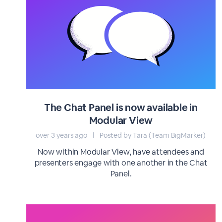
The Chat Panel is now available in
Modular View
over 3 years ago
|
Posted by Tara (Team BigMarker)
Now within Modular View, have attendees and
presenters engage with one another in the Chat
Panel.