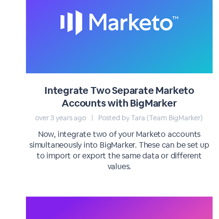
Integrate Two Separate Marketo
Accounts with BigMarker
over 3 years ago
|
Posted by Tara (Team BigMarker)
Now, integrate two of your Marketo accounts
simultaneously into BigMarker. These can be set up
to import or export the same data or different
values.