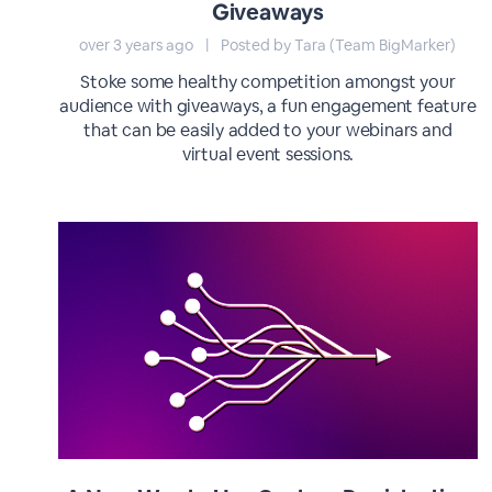
Giveaways
over 3 years ago
|
Posted by Tara (Team BigMarker)
Stoke some healthy competition amongst your
audience with giveaways, a fun engagement feature
that can be easily added to your webinars and
virtual event sessions.