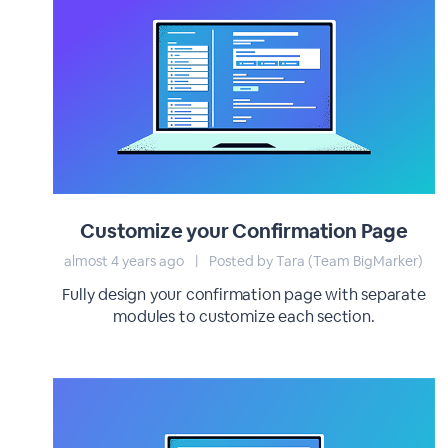
Customize your Confirmation Page
almost 4 years ago
|
Posted by Tara (Team BigMarker)
Fully design your confirmation page with separate
modules to customize each section.