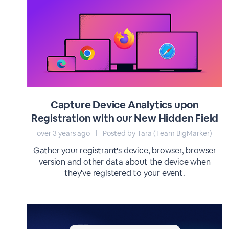
Capture Device Analytics upon
Registration with our New Hidden Field
over 3 years ago
|
Posted by Tara (Team BigMarker)
Gather your registrant's device, browser, browser
version and other data about the device when
they've registered to your event.