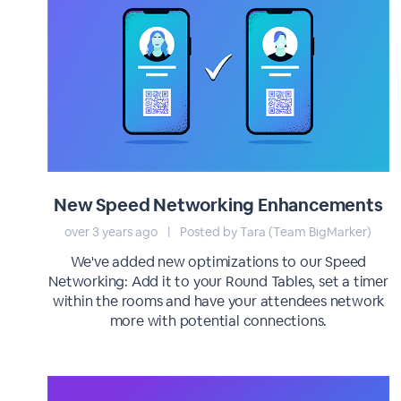
New Speed Networking Enhancements
over 3 years ago
|
Posted by Tara (Team BigMarker)
We've added new optimizations to our Speed
Networking: Add it to your Round Tables, set a timer
within the rooms and have your attendees network
more with potential connections.