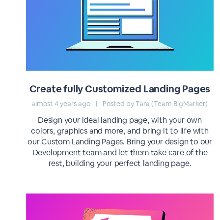
Create fully Customized Landing Pages
almost 4 years ago
|
Posted by Tara (Team BigMarker)
Design your ideal landing page, with your own
colors, graphics and more, and bring it to life with
our Custom Landing Pages. Bring your design to our
Development team and let them take care of the
rest, building your perfect landing page.