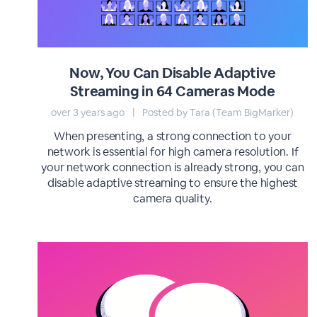
Now, You Can Disable Adaptive
Streaming in 64 Cameras Mode
over 3 years ago
|
Posted by Tara (Team BigMarker)
When presenting, a strong connection to your
network is essential for high camera resolution. If
your network connection is already strong, you can
disable adaptive streaming to ensure the highest
camera quality.