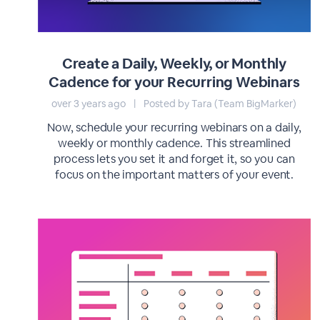
Create a Daily, Weekly, or Monthly
Cadence for your Recurring Webinars
over 3 years ago
|
Posted by Tara (Team BigMarker)
Now, schedule your recurring webinars on a daily,
weekly or monthly cadence. This streamlined
process lets you set it and forget it, so you can
focus on the important matters of your event.