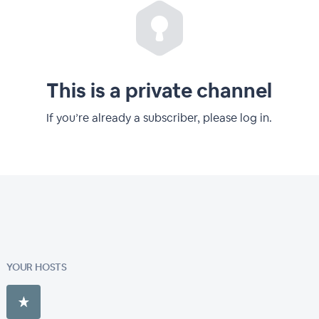
This is a private channel
If you’re already a subscriber, please log in.
YOUR HOSTS