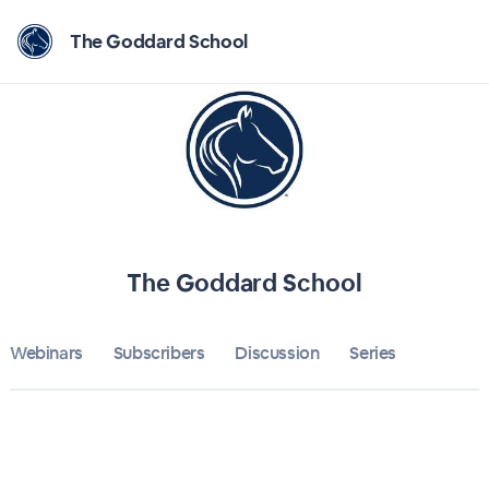
Home
The Goddard School
The Goddard School
Bulletin
Calendar
Conferences
The Goddard School
Subscribers
Webinars
Subscribers
Discussion
About
Series
Sign up
Sign in