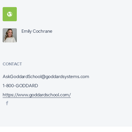
Emily Cochrane
CONTACT
AskGoddardSchool@goddardsystems.com
1-800-GODDARD
https://www.goddardschool.com/